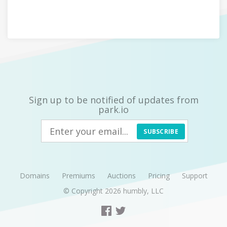
Sign up to be notified of updates from
park.io
SUBSCRIBE
Domains
Premiums
Auctions
Pricing
Support
© Copyright 2026
humbly, LLC