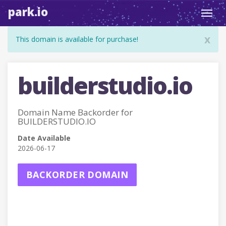
park.io
Toggl
navig
x
This domain is available for purchase!
builderstudio.io
Domain Name Backorder for
BUILDERSTUDIO.IO
Date Available
2026-06-17
BACKORDER DOMAIN