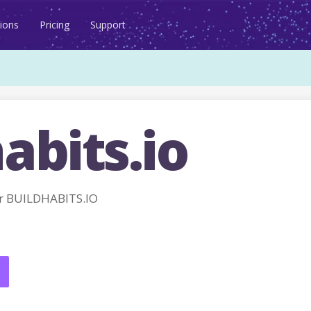
ions
Pricing
Support
abits.io
r BUILDHABITS.IO