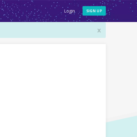
Login
SIGN UP
x