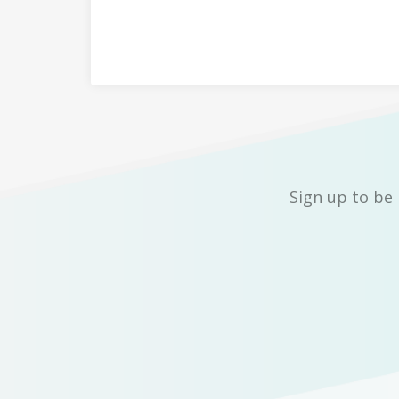
Sign up to be 