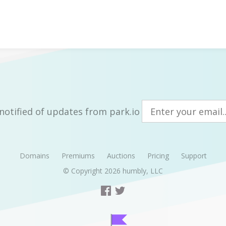
notified of updates from park.io
Domains
Premiums
Auctions
Pricing
Support
© Copyright 2026
humbly, LLC