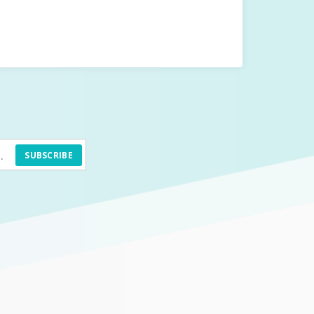
SUBSCRIBE