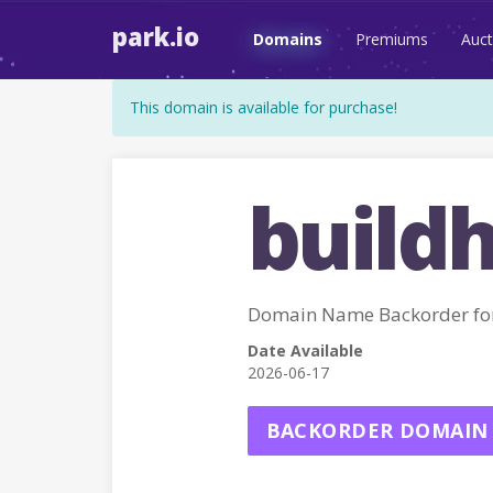
park.io
Domains
Premiums
Auct
This domain is available for purchase!
buildh
Domain Name Backorder fo
Date Available
2026-06-17
BACKORDER DOMAIN