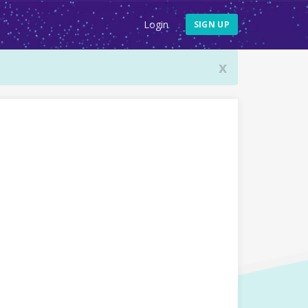
Login
SIGN UP
x