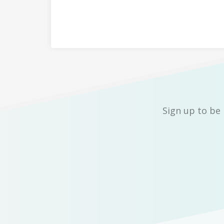
Sign up to be 