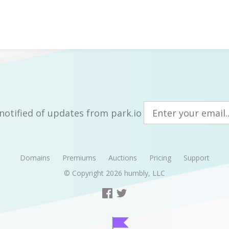
notified of updates from park.io
Domains
Premiums
Auctions
Pricing
Support
© Copyright 2026
humbly, LLC