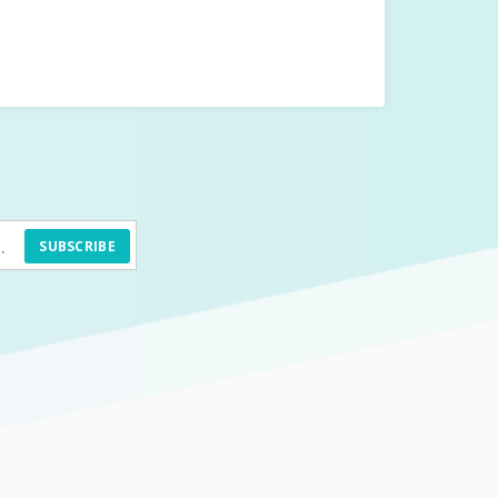
SUBSCRIBE