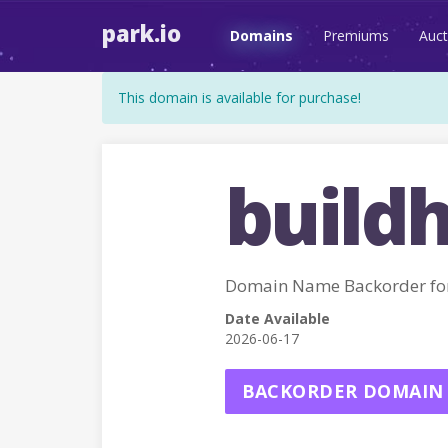
park.io
Domains
Premiums
Auct
This domain is available for purchase!
buildh
Domain Name Backorder fo
Date Available
2026-06-17
BACKORDER DOMAIN