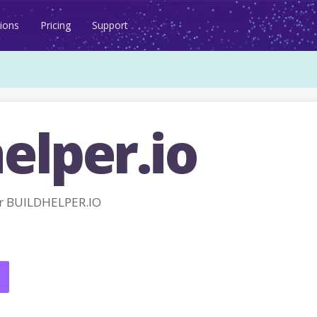
ions
Pricing
Support
elper.io
r BUILDHELPER.IO