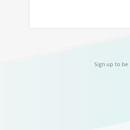
Sign up to be 