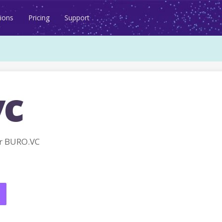
ions
Pricing
Support
vc
r BURO.VC