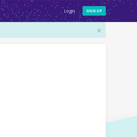
Login
SIGN UP
x