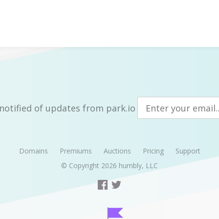
notified of updates from park.io
Domains
Premiums
Auctions
Pricing
Support
© Copyright 2026
humbly, LLC