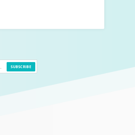
SUBSCRIBE