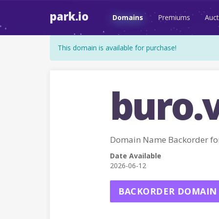
park.io
Domains
Premiums
Auct
This domain is available for purchase!
buro.
Domain Name Backorder fo
Date Available
2026-06-12
BACKORDER DOMAIN