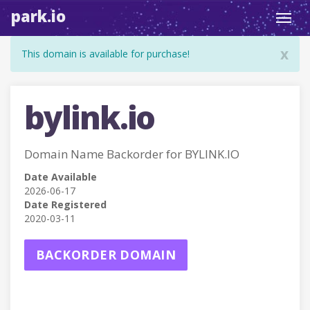
park.io
Toggl
navig
x
This domain is available for purchase!
bylink.io
Domain Name Backorder for BYLINK.IO
Date Available
2026-06-17
Date Registered
2020-03-11
BACKORDER DOMAIN