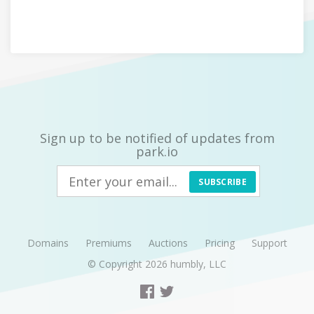
Sign up to be notified of updates from
park.io
SUBSCRIBE
Domains
Premiums
Auctions
Pricing
Support
© Copyright 2026
humbly, LLC