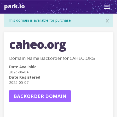
park.io
Toggl
navig
x
This domain is available for purchase!
caheo.org
Domain Name Backorder for CAHEO.ORG
Date Available
2026-06-04
Date Registered
2025-05-07
BACKORDER DOMAIN