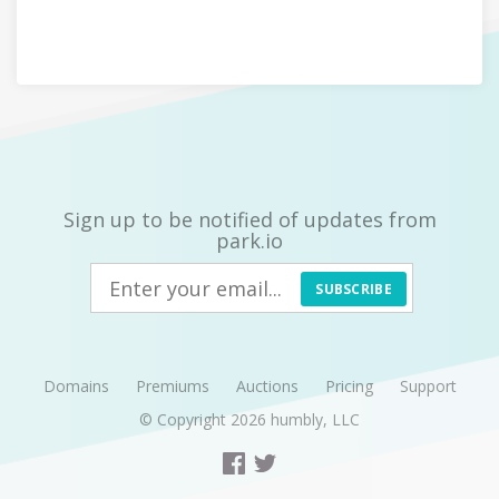
Sign up to be notified of updates from
park.io
SUBSCRIBE
Domains
Premiums
Auctions
Pricing
Support
© Copyright 2026
humbly, LLC