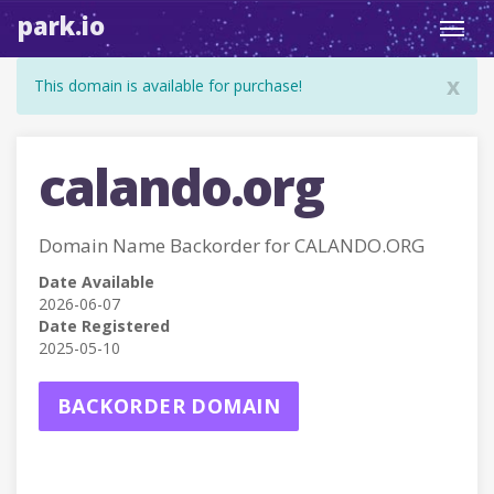
park.io
Toggl
navig
x
This domain is available for purchase!
calando.org
Domain Name Backorder for CALANDO.ORG
Date Available
2026-06-07
Date Registered
2025-05-10
BACKORDER DOMAIN