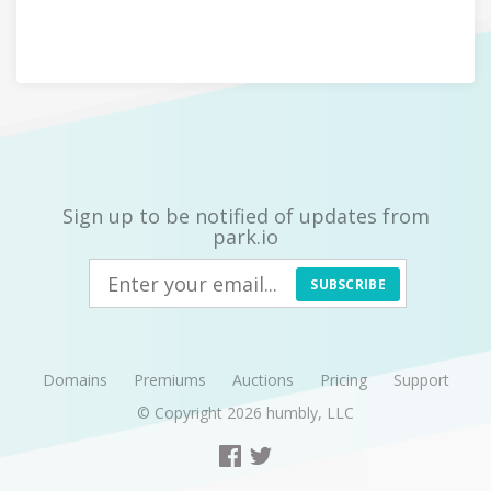
Sign up to be notified of updates from
park.io
SUBSCRIBE
Domains
Premiums
Auctions
Pricing
Support
© Copyright 2026
humbly, LLC