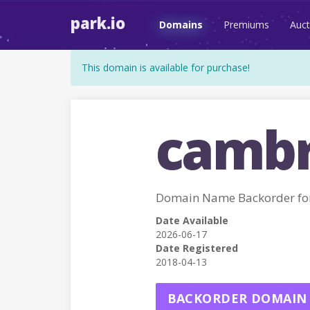
park.io
Domains
Premiums
Auct
This domain is available for purchase!
cambr
Domain Name Backorder fo
Date Available
2026-06-17
Date Registered
2018-04-13
BACKORDER DOMAIN