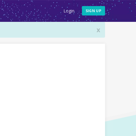
Login
SIGN UP
x