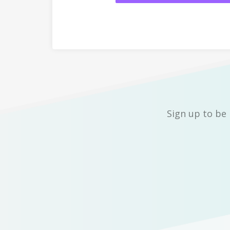
Sign up to be 