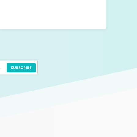
SUBSCRIBE