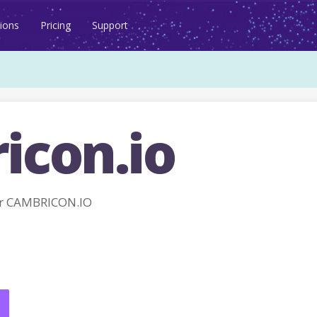
ions
Pricing
Support
icon.io
r CAMBRICON.IO