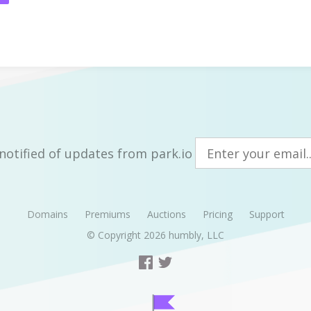
notified of updates from park.io
Domains
Premiums
Auctions
Pricing
Support
© Copyright 2026
humbly, LLC