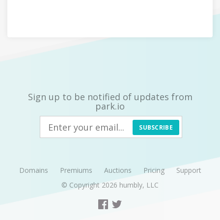
Sign up to be notified of updates from
park.io
SUBSCRIBE
Domains
Premiums
Auctions
Pricing
Support
© Copyright 2026
humbly, LLC