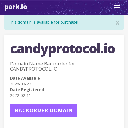
park.io
Toggl
navig
x
This domain is available for purchase!
candyprotocol.io
Domain Name Backorder for
CANDYPROTOCOL.IO
Date Available
2026-07-22
Date Registered
2022-02-11
BACKORDER DOMAIN