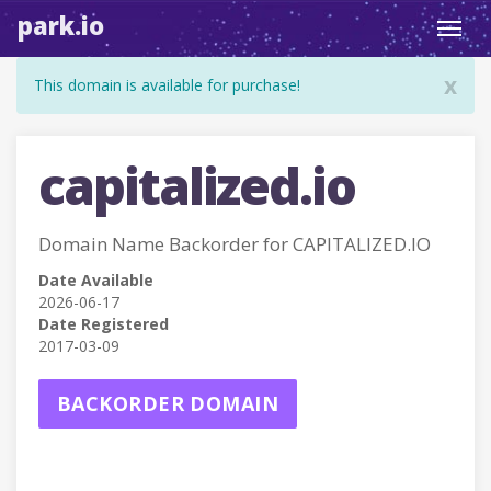
park.io
Toggl
navig
x
This domain is available for purchase!
capitalized.io
Domain Name Backorder for CAPITALIZED.IO
Date Available
2026-06-17
Date Registered
2017-03-09
BACKORDER DOMAIN