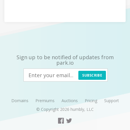
Sign up to be notified of updates from
park.io
SUBSCRIBE
Domains
Premiums
Auctions
Pricing
Support
© Copyright 2026
humbly, LLC