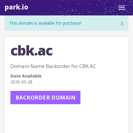
park.io
Toggl
navig
x
This domain is available for purchase!
cbk.ac
Domain Name Backorder for CBK.AC
Date Available
2026-05-28
BACKORDER DOMAIN