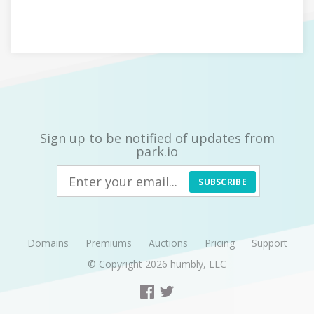
Sign up to be notified of updates from
park.io
SUBSCRIBE
Domains
Premiums
Auctions
Pricing
Support
© Copyright 2026
humbly, LLC