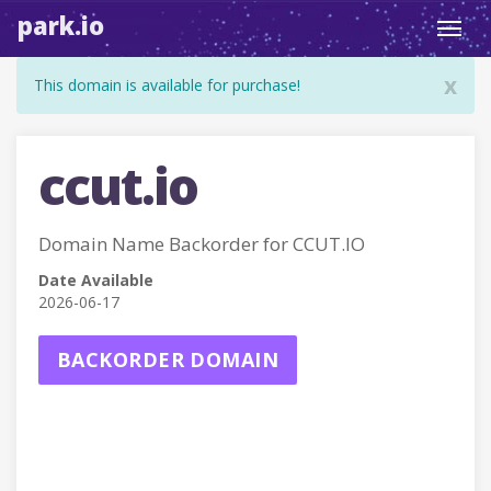
park.io
Toggl
navig
x
This domain is available for purchase!
ccut.io
Domain Name Backorder for CCUT.IO
Date Available
2026-06-17
BACKORDER DOMAIN