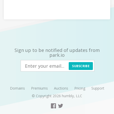
Sign up to be notified of updates from
park.io
SUBSCRIBE
Domains
Premiums
Auctions
Pricing
Support
© Copyright 2026
humbly, LLC