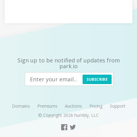
Sign up to be notified of updates from
park.io
SUBSCRIBE
Domains
Premiums
Auctions
Pricing
Support
© Copyright 2026
humbly, LLC