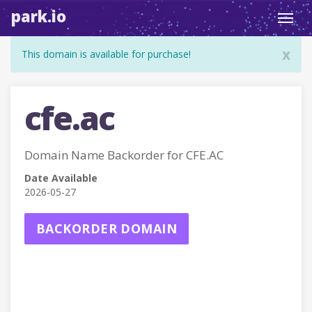
park.io
Toggl
navig
x
This domain is available for purchase!
cfe.ac
Domain Name Backorder for CFE.AC
Date Available
2026-05-27
BACKORDER DOMAIN