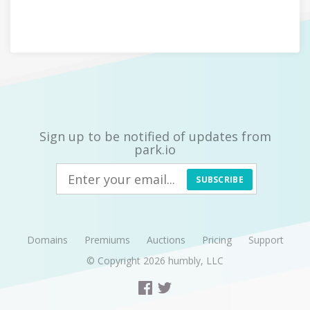
Sign up to be notified of updates from
park.io
SUBSCRIBE
Domains
Premiums
Auctions
Pricing
Support
© Copyright 2026
humbly, LLC