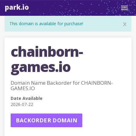
park.io
Toggl
navig
x
This domain is available for purchase!
chainborn-
games.io
Domain Name Backorder for CHAINBORN-
GAMES.IO
Date Available
2026-07-22
BACKORDER DOMAIN