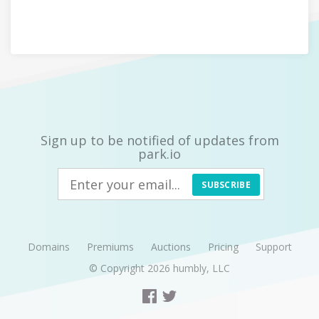
Sign up to be notified of updates from
park.io
SUBSCRIBE
Domains
Premiums
Auctions
Pricing
Support
© Copyright 2026
humbly, LLC