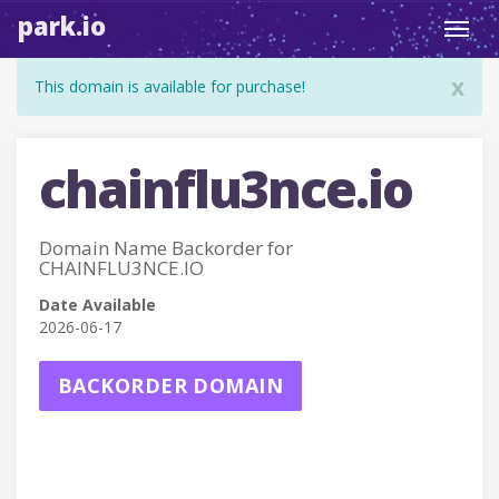
park.io
Toggl
navig
x
This domain is available for purchase!
chainflu3nce.io
Domain Name Backorder for
CHAINFLU3NCE.IO
Date Available
2026-06-17
BACKORDER DOMAIN