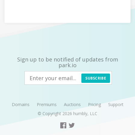
Sign up to be notified of updates from
park.io
SUBSCRIBE
Domains
Premiums
Auctions
Pricing
Support
© Copyright 2026
humbly, LLC