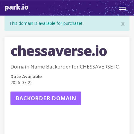
park.io
Toggl
navig
x
This domain is available for purchase!
chessaverse.io
Domain Name Backorder for CHESSAVERSE.IO
Date Available
2026-07-22
BACKORDER DOMAIN