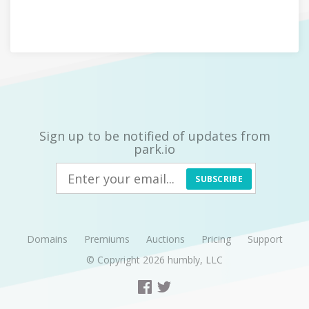
Sign up to be notified of updates from
park.io
SUBSCRIBE
Domains
Premiums
Auctions
Pricing
Support
© Copyright 2026
humbly, LLC