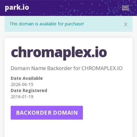
park.io
Toggl
navig
x
This domain is available for purchase!
chromaplex.io
Domain Name Backorder for CHROMAPLEX.IO
Date Available
2026-06-15
Date Registered
2016-01-19
BACKORDER DOMAIN