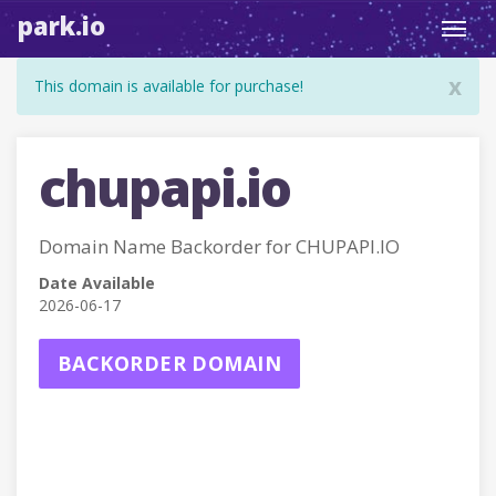
park.io
Toggl
navig
x
This domain is available for purchase!
chupapi.io
Domain Name Backorder for CHUPAPI.IO
Date Available
2026-06-17
BACKORDER DOMAIN