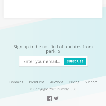
Sign up to be notified of updates from
park.io
SUBSCRIBE
Domains
Premiums
Auctions
Pricing
Support
© Copyright 2026
humbly, LLC