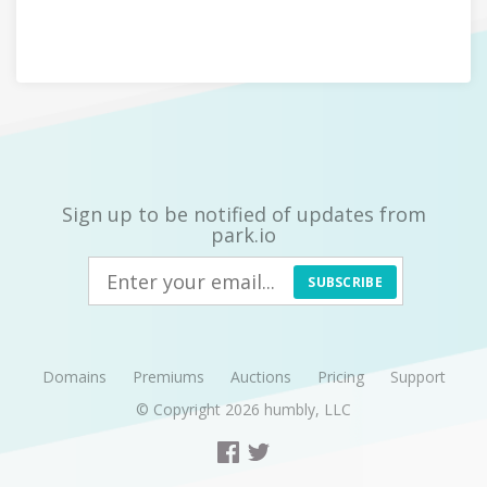
Sign up to be notified of updates from
park.io
SUBSCRIBE
Domains
Premiums
Auctions
Pricing
Support
© Copyright 2026
humbly, LLC