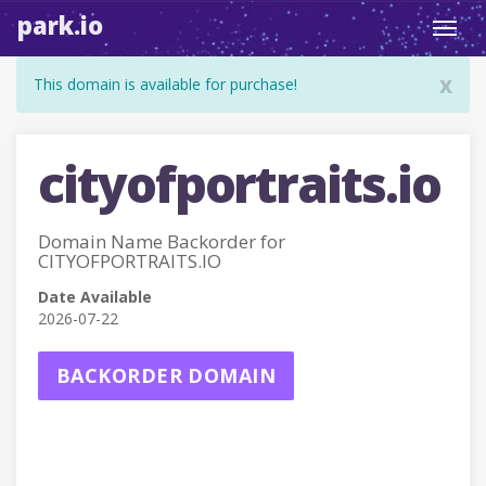
park.io
Toggl
navig
x
This domain is available for purchase!
cityofportraits.io
Domain Name Backorder for
CITYOFPORTRAITS.IO
Date Available
2026-07-22
BACKORDER DOMAIN