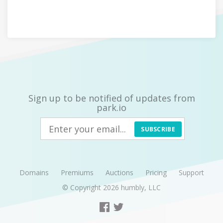
Sign up to be notified of updates from
park.io
SUBSCRIBE
Domains
Premiums
Auctions
Pricing
Support
© Copyright 2026
humbly, LLC