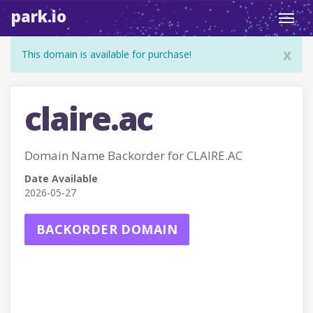
park.io
Toggl
navig
x
This domain is available for purchase!
claire.ac
Domain Name Backorder for CLAIRE.AC
Date Available
2026-05-27
BACKORDER DOMAIN