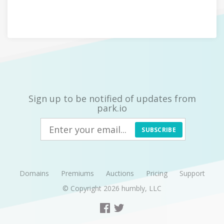
Sign up to be notified of updates from
park.io
SUBSCRIBE
Domains
Premiums
Auctions
Pricing
Support
© Copyright 2026
humbly, LLC