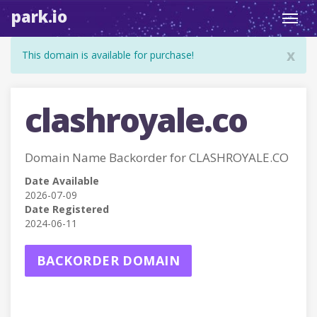
park.io
Toggl
navig
x
This domain is available for purchase!
clashroyale.co
Domain Name Backorder for CLASHROYALE.CO
Date Available
2026-07-09
Date Registered
2024-06-11
BACKORDER DOMAIN