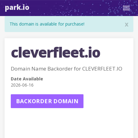
park.io
Toggl
navig
x
This domain is available for purchase!
cleverfleet.io
Domain Name Backorder for CLEVERFLEET.IO
Date Available
2026-06-16
BACKORDER DOMAIN