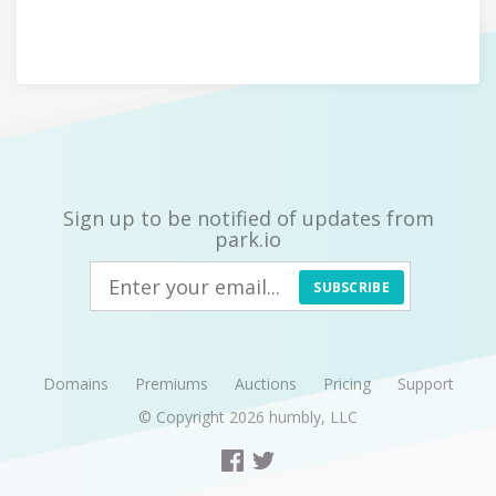
Sign up to be notified of updates from
park.io
SUBSCRIBE
Domains
Premiums
Auctions
Pricing
Support
© Copyright 2026
humbly, LLC