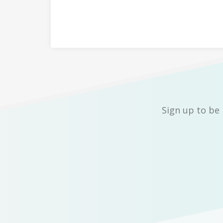
Sign up to be 