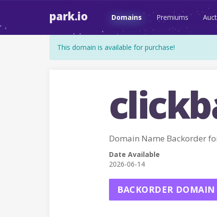
park.io
Domains
Premiums
Auct
This domain is available for purchase!
clickb
Domain Name Backorder for
Date Available
2026-06-14
BACKORDER DOMAIN