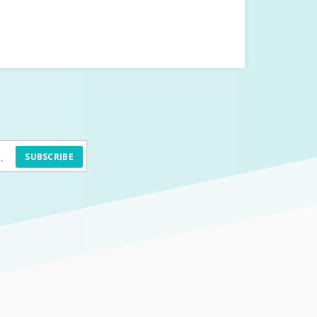
SUBSCRIBE