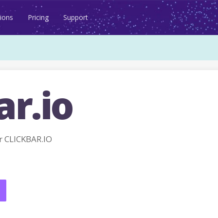
ions
Pricing
Support
ar.io
 CLICKBAR.IO