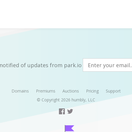
notified of updates from park.io
Domains
Premiums
Auctions
Pricing
Support
© Copyright 2026
humbly, LLC