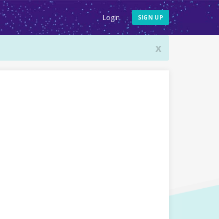
Login
SIGN UP
x