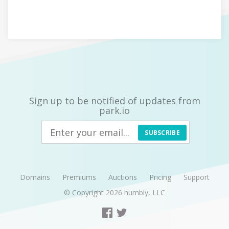
Sign up to be notified of updates from
park.io
SUBSCRIBE
Domains
Premiums
Auctions
Pricing
Support
© Copyright 2026
humbly, LLC