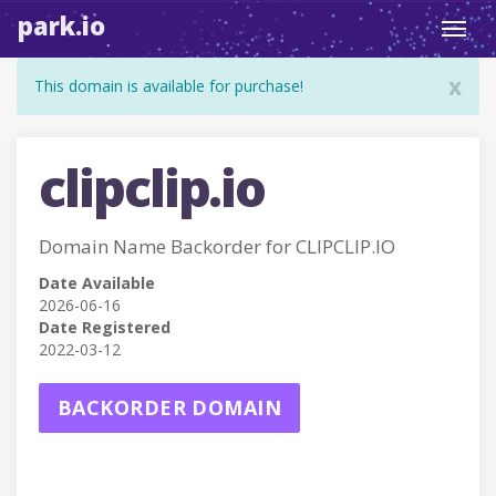
park.io
Toggl
navig
x
This domain is available for purchase!
clipclip.io
Domain Name Backorder for CLIPCLIP.IO
Date Available
2026-06-16
Date Registered
2022-03-12
BACKORDER DOMAIN