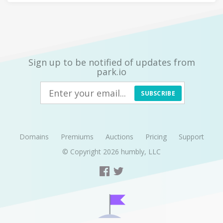
Sign up to be notified of updates from
park.io
SUBSCRIBE
Domains
Premiums
Auctions
Pricing
Support
© Copyright 2026
humbly, LLC