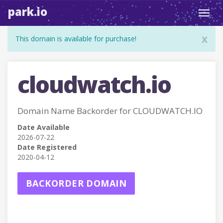
park.io
Toggl
navig
x
This domain is available for purchase!
cloudwatch.io
Domain Name Backorder for CLOUDWATCH.IO
Date Available
2026-07-22
Date Registered
2020-04-12
BACKORDER DOMAIN