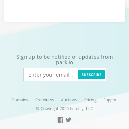
Sign up to be notified of updates from
park.io
SUBSCRIBE
Domains
Premiums
Auctions
Pricing
Support
© Copyright 2026
humbly, LLC