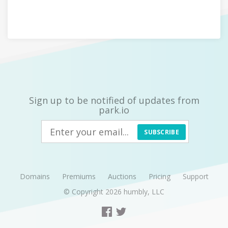
Sign up to be notified of updates from
park.io
SUBSCRIBE
Domains
Premiums
Auctions
Pricing
Support
© Copyright 2026
humbly, LLC