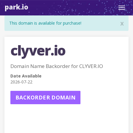
park.io
Toggl
navig
x
This domain is available for purchase!
clyver.io
Domain Name Backorder for CLYVER.IO
Date Available
2026-07-22
BACKORDER DOMAIN