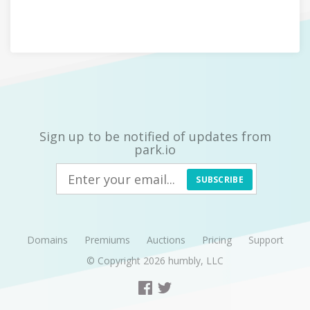
Sign up to be notified of updates from
park.io
SUBSCRIBE
Domains
Premiums
Auctions
Pricing
Support
© Copyright 2026
humbly, LLC