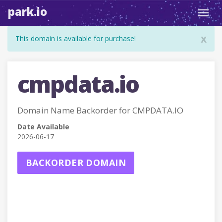
park.io
Toggl
navig
x
This domain is available for purchase!
cmpdata.io
Domain Name Backorder for CMPDATA.IO
Date Available
2026-06-17
BACKORDER DOMAIN