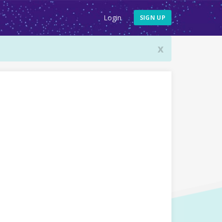
Login
SIGN UP
x