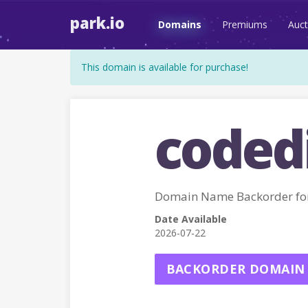
park.io
Domains
Premiums
Auct
This domain is available for purchase!
codedi
Domain Name Backorder fo
Date Available
2026-07-22
BACKORDER DOMAIN