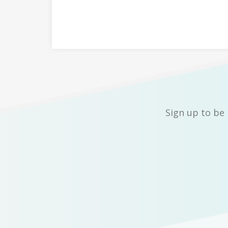
Sign up to be 