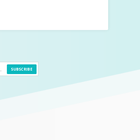
SUBSCRIBE