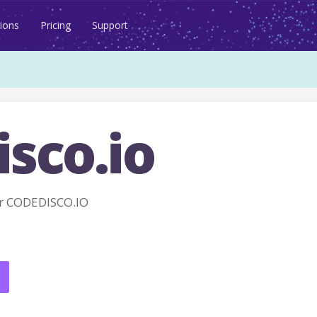
ions
Pricing
Support
sco.io
r CODEDISCO.IO