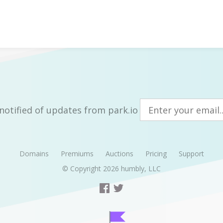
notified of updates from park.io
Domains
Premiums
Auctions
Pricing
Support
© Copyright 2026
humbly, LLC