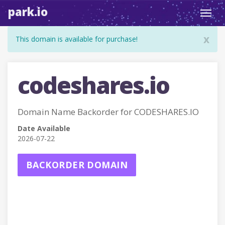
park.io
Toggl
navig
x
This domain is available for purchase!
codeshares.io
Domain Name Backorder for CODESHARES.IO
Date Available
2026-07-22
BACKORDER DOMAIN