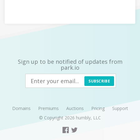
Sign up to be notified of updates from
park.io
SUBSCRIBE
Domains
Premiums
Auctions
Pricing
Support
© Copyright 2026
humbly, LLC