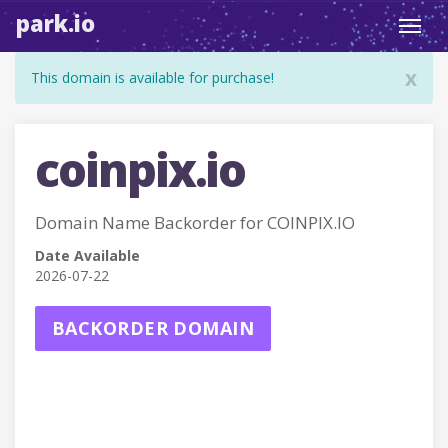
park.io
Toggl
navig
x
This domain is available for purchase!
coinpix.io
Domain Name Backorder for COINPIX.IO
Date Available
2026-07-22
BACKORDER DOMAIN