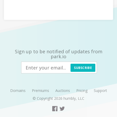
Sign up to be notified of updates from
park.io
SUBSCRIBE
Domains
Premiums
Auctions
Pricing
Support
© Copyright 2026
humbly, LLC