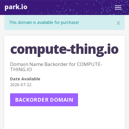
park.io
Toggl
navig
x
This domain is available for purchase!
compute-thing.io
Domain Name Backorder for COMPUTE-
THING.IO
Date Available
2026-07-22
BACKORDER DOMAIN