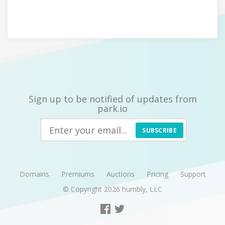
Sign up to be notified of updates from
park.io
SUBSCRIBE
Domains
Premiums
Auctions
Pricing
Support
© Copyright 2026
humbly, LLC