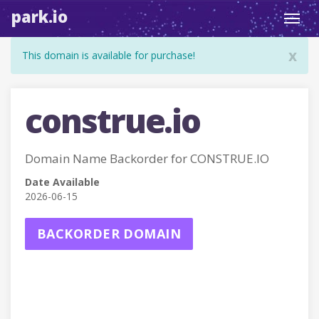
park.io
Toggl
navig
x
This domain is available for purchase!
construe.io
Domain Name Backorder for CONSTRUE.IO
Date Available
2026-06-15
BACKORDER DOMAIN