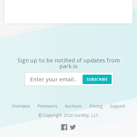
Sign up to be notified of updates from
park.io
SUBSCRIBE
Domains
Premiums
Auctions
Pricing
Support
© Copyright 2026
humbly, LLC