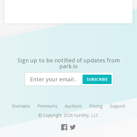
Sign up to be notified of updates from
park.io
SUBSCRIBE
Domains
Premiums
Auctions
Pricing
Support
© Copyright 2026
humbly, LLC