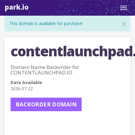
park.io
Toggl
navig
x
This domain is available for purchase!
contentlaunchpad.
Domain Name Backorder for
CONTENTLAUNCHPAD.IO
Date Available
2026-07-22
BACKORDER DOMAIN