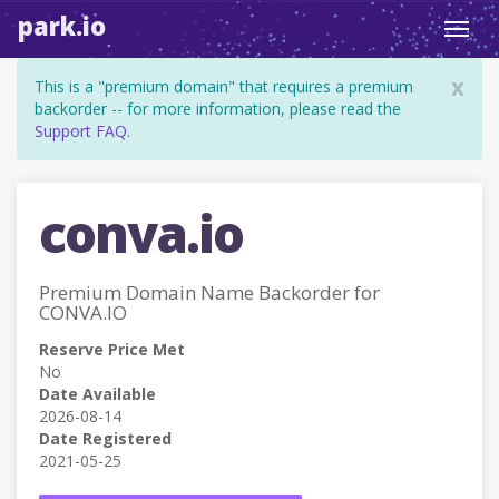
park.io
Toggl
navig
x
This is a "premium domain" that requires a premium
backorder -- for more information, please read the
Support FAQ
.
conva.io
Premium Domain Name Backorder for
CONVA.IO
Reserve Price Met
No
Date Available
2026-08-14
Date Registered
2021-05-25