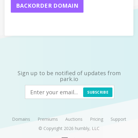
BACKORDER DOMAIN
Sign up to be notified of updates from
park.io
SUBSCRIBE
Domains
Premiums
Auctions
Pricing
Support
© Copyright 2026
humbly, LLC