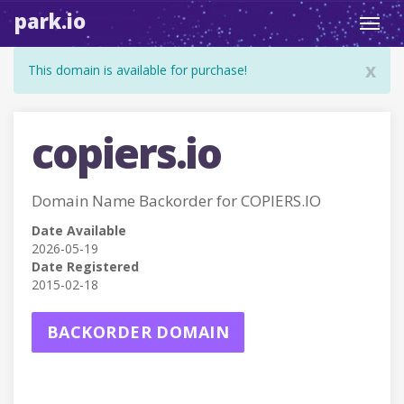
park.io
Toggl
navig
x
This domain is available for purchase!
copiers.io
Domain Name Backorder for COPIERS.IO
Date Available
2026-05-19
Date Registered
2015-02-18
BACKORDER DOMAIN