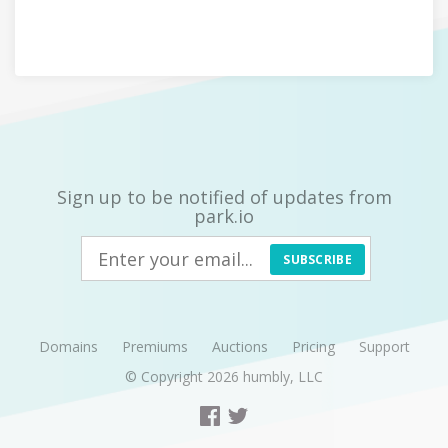
Sign up to be notified of updates from
park.io
SUBSCRIBE
Domains
Premiums
Auctions
Pricing
Support
© Copyright 2026
humbly, LLC