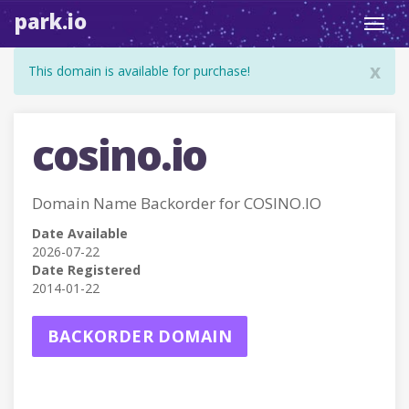
park.io
Toggl
navig
x
This domain is available for purchase!
cosino.io
Domain Name Backorder for COSINO.IO
Date Available
2026-07-22
Date Registered
2014-01-22
BACKORDER DOMAIN