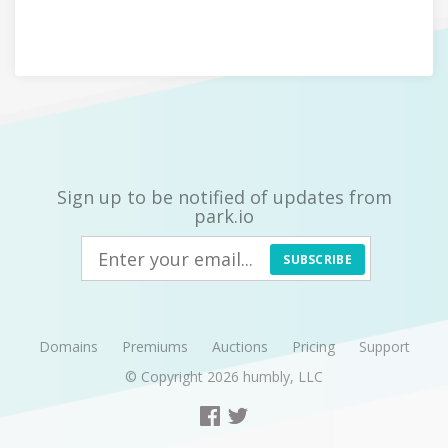
Sign up to be notified of updates from
park.io
SUBSCRIBE
Domains
Premiums
Auctions
Pricing
Support
© Copyright 2026
humbly, LLC