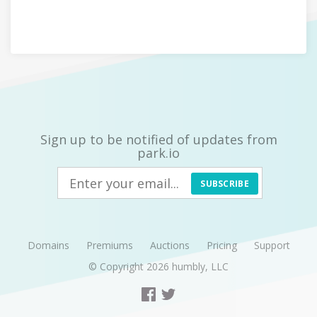
Sign up to be notified of updates from
park.io
SUBSCRIBE
Domains
Premiums
Auctions
Pricing
Support
© Copyright 2026
humbly, LLC