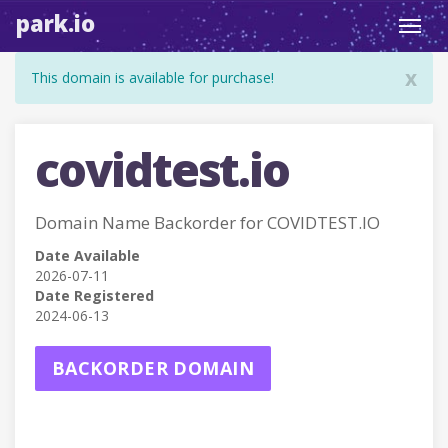
park.io
Toggl
navig
x
This domain is available for purchase!
covidtest.io
Domain Name Backorder for COVIDTEST.IO
Date Available
2026-07-11
Date Registered
2024-06-13
BACKORDER DOMAIN