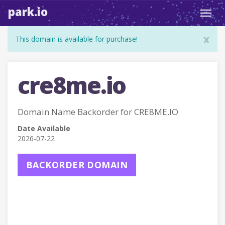
park.io
Toggl
navig
x
This domain is available for purchase!
cre8me.io
Domain Name Backorder for CRE8ME.IO
Date Available
2026-07-22
BACKORDER DOMAIN