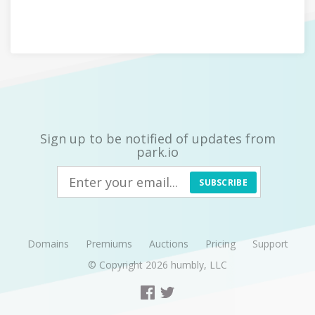
Sign up to be notified of updates from
park.io
SUBSCRIBE
Domains
Premiums
Auctions
Pricing
Support
© Copyright 2026
humbly, LLC