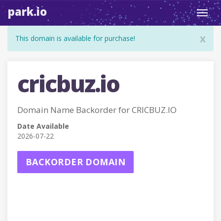
park.io
Toggl
navig
x
This domain is available for purchase!
cricbuz.io
Domain Name Backorder for CRICBUZ.IO
Date Available
2026-07-22
BACKORDER DOMAIN