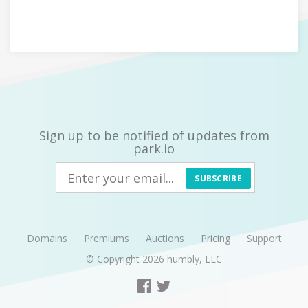
Sign up to be notified of updates from
park.io
SUBSCRIBE
Domains
Premiums
Auctions
Pricing
Support
© Copyright 2026
humbly, LLC