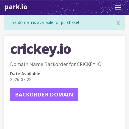
park.io
Toggl
navig
x
This domain is available for purchase!
crickey.io
Domain Name Backorder for CRICKEY.IO
Date Available
2026-07-22
BACKORDER DOMAIN