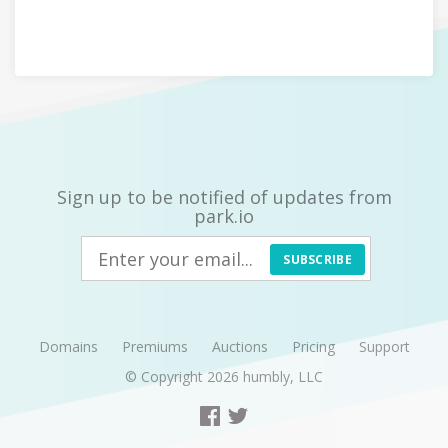
Sign up to be notified of updates from
park.io
SUBSCRIBE
Domains
Premiums
Auctions
Pricing
Support
© Copyright 2026
humbly, LLC