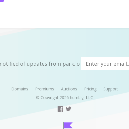
notified of updates from park.io
Domains
Premiums
Auctions
Pricing
Support
© Copyright 2026
humbly, LLC