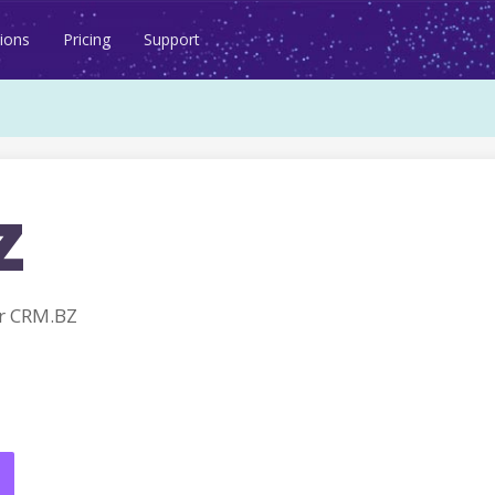
ions
Pricing
Support
z
r CRM.BZ