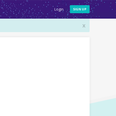
Login
SIGN UP
x