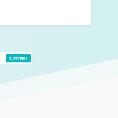
SUBSCRIBE