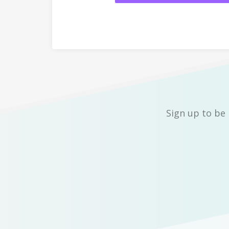
Sign up to be 