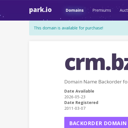
park.io
Domains
Premiums
Auct
This domain is available for purchase!
crm.b
Domain Name Backorder fo
Date Available
2026-05-23
Date Registered
2011-03-07
BACKORDER DOMAIN