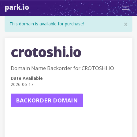
park.io
Toggl
navig
x
This domain is available for purchase!
crotoshi.io
Domain Name Backorder for CROTOSHI.IO
Date Available
2026-06-17
BACKORDER DOMAIN