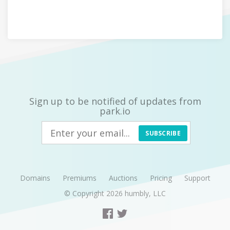
Sign up to be notified of updates from
park.io
SUBSCRIBE
Domains
Premiums
Auctions
Pricing
Support
© Copyright 2026
humbly, LLC