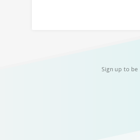
Sign up to be 