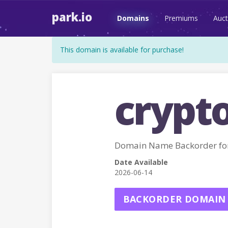
park.io
Domains
Premiums
Auct
This domain is available for purchase!
crypt
Domain Name Backorder fo
Date Available
2026-06-14
BACKORDER DOMAIN