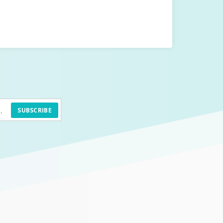
SUBSCRIBE