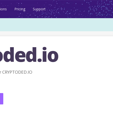
ions
Pricing
Support
oded.io
r CRYPTODED.IO