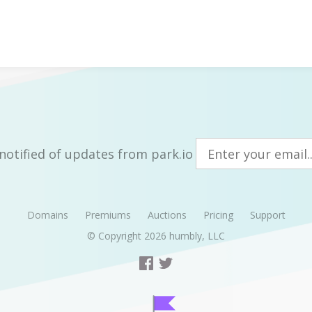
notified of updates from park.io
Domains
Premiums
Auctions
Pricing
Support
© Copyright 2026
humbly, LLC