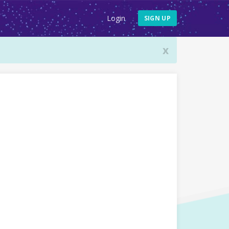
Login
SIGN UP
x