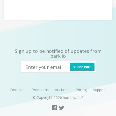
Sign up to be notified of updates from
park.io
SUBSCRIBE
Domains
Premiums
Auctions
Pricing
Support
© Copyright 2026
humbly, LLC