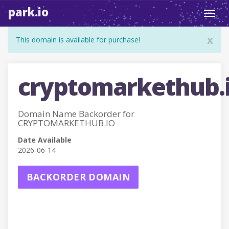
park.io
Toggl
navig
x
This domain is available for purchase!
cryptomarkethub.
Domain Name Backorder for
CRYPTOMARKETHUB.IO
Date Available
2026-06-14
BACKORDER DOMAIN