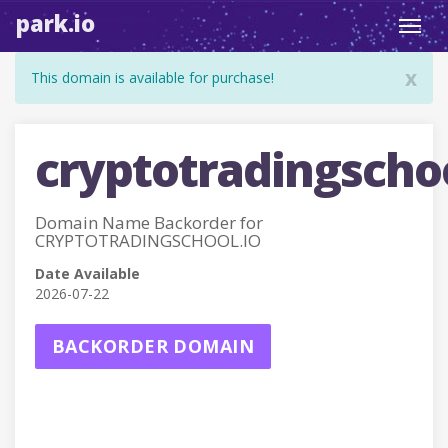
park.io
Toggl
navig
x
This domain is available for purchase!
cryptotradingschoo
Domain Name Backorder for
CRYPTOTRADINGSCHOOL.IO
Date Available
2026-07-22
BACKORDER DOMAIN