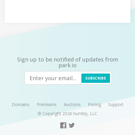
Sign up to be notified of updates from
park.io
SUBSCRIBE
Domains
Premiums
Auctions
Pricing
Support
© Copyright 2026
humbly, LLC