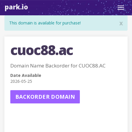
park.io
Toggl
navig
x
This domain is available for purchase!
cuoc88.ac
Domain Name Backorder for CUOC88.AC
Date Available
2026-05-25
BACKORDER DOMAIN