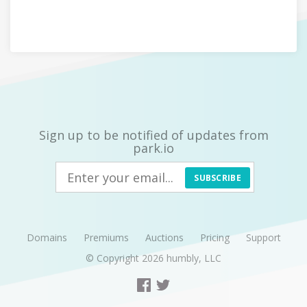
Sign up to be notified of updates from
park.io
SUBSCRIBE
Domains
Premiums
Auctions
Pricing
Support
© Copyright 2026
humbly, LLC