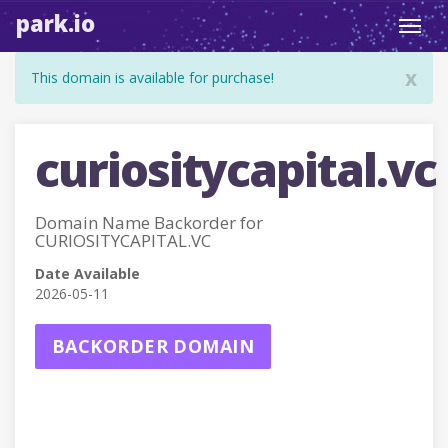
park.io
Toggl
navig
x
This domain is available for purchase!
curiositycapital.vc
Domain Name Backorder for
CURIOSITYCAPITAL.VC
Date Available
2026-05-11
BACKORDER DOMAIN