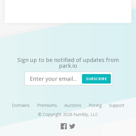
Sign up to be notified of updates from
park.io
SUBSCRIBE
Domains
Premiums
Auctions
Pricing
Support
© Copyright 2026
humbly, LLC