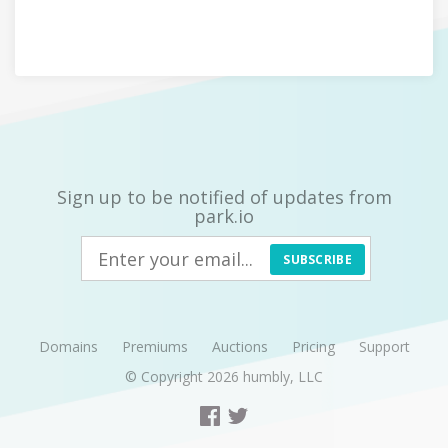
Sign up to be notified of updates from
park.io
SUBSCRIBE
Domains
Premiums
Auctions
Pricing
Support
© Copyright 2026
humbly, LLC