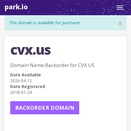
park.io
Toggl
navig
x
This domain is available for purchase!
cvx.us
Domain Name Backorder for CVX.US
Date Available
2026-04-12
Date Registered
2018-01-24
BACKORDER DOMAIN