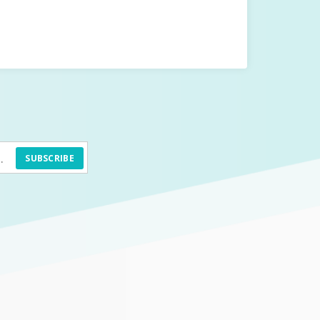
SUBSCRIBE