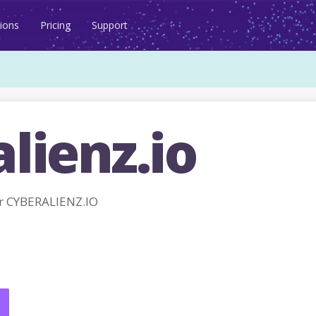
ions
Pricing
Support
lienz.io
r CYBERALIENZ.IO