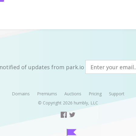
notified of updates from park.io
Domains
Premiums
Auctions
Pricing
Support
© Copyright 2026
humbly, LLC