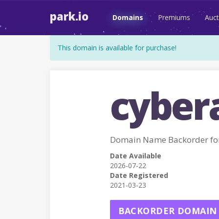
park.io
Domains
Premiums
Auct
This domain is available for purchase!
cybera
Domain Name Backorder fo
Date Available
2026-07-22
Date Registered
2021-03-23
BACKORDER DOMAIN