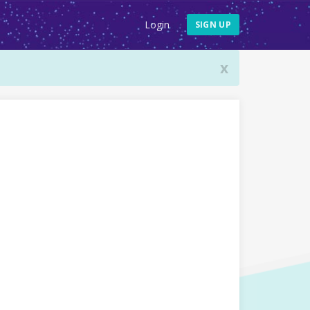
Login
SIGN UP
x