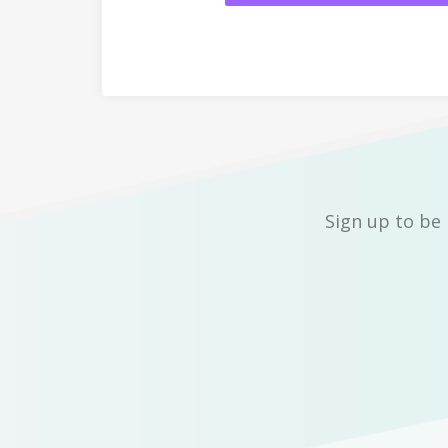
Sign up to be 